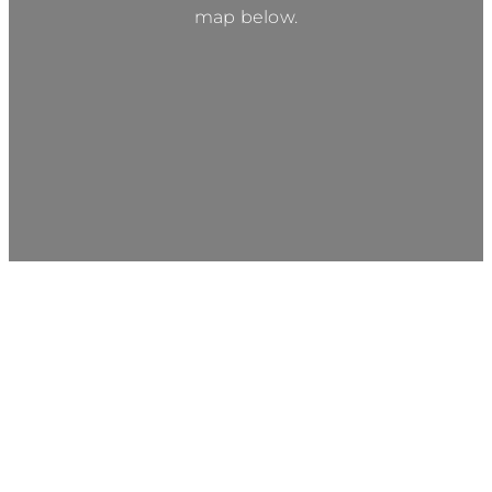
map below.