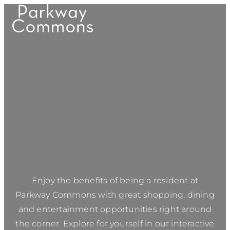
Enjoy the benefits of being a resident at
Parkway Commons
with great shopping, dining
and entertainment opportunities right around
the corner. Explore for yourself in our interactive